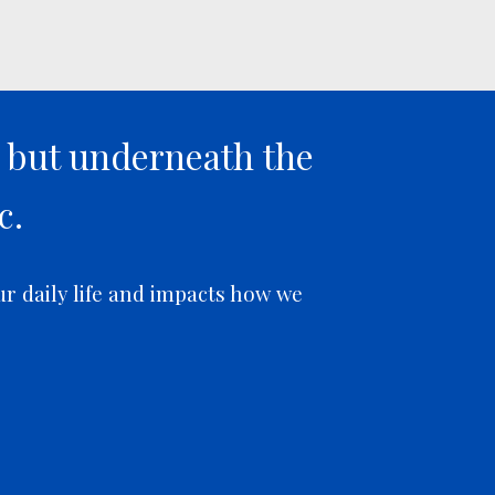
s but underneath the
c.
ur daily life and impacts how we