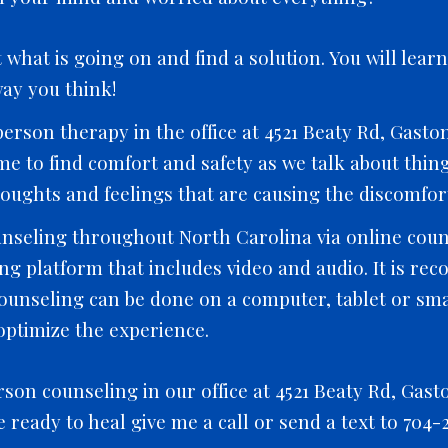
what is going on and find a solution. You will lear
ay you think!
erson therapy in the office at 4521 Beaty Rd, Gaston
time to find comfort and safety as we talk about thi
oughts and feelings that are causing the discomfort
nseling throughout North Carolina via online couns
g platform that includes video and audio. It is re
counseling can be done on a computer, tablet or s
ptimize the experience.
rson counseling in our office at 4521 Beaty Rd, Gast
re ready to heal give me a call or send a text to 704