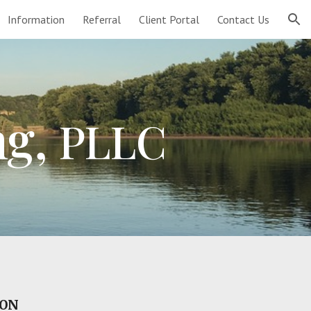
Information
Referral
Client Portal
Contact Us
ion
ng,
PLLC
SON