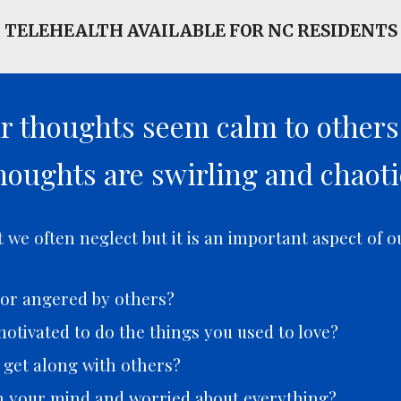
TELEHEALTH AVAILABLE FOR NC RESIDENTS
ur thoughts seem calm to other
houghts are swirling and chaoti
we often neglect but it is an important aspect of o
t or angered by others?
otivated to do the things you used to love?
o get along with others?
h your mind and worried about everything?