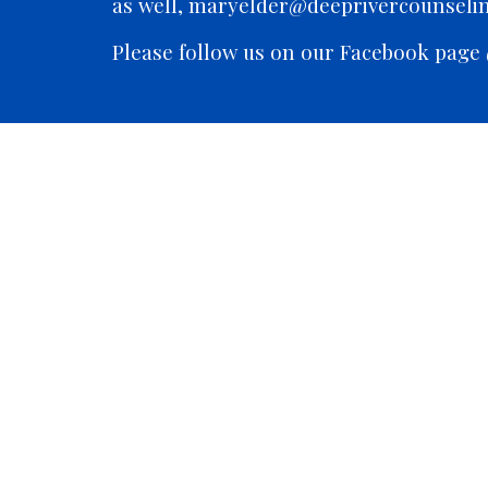
as well, maryelder@deeprivercounseli
Please follow us on our Facebook page