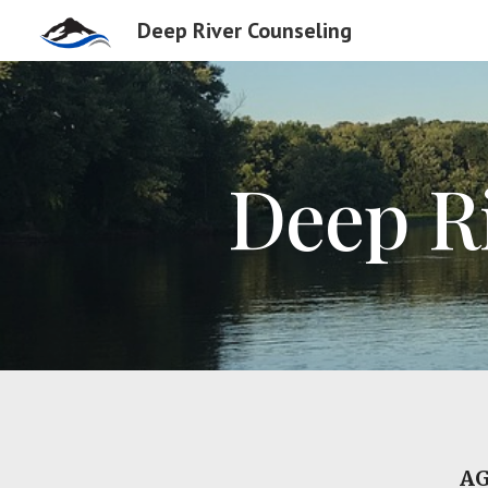
Deep River Counseling
Sk
Deep R
AG