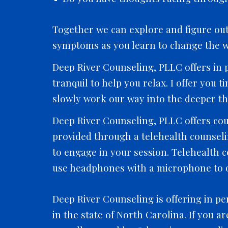
Together we can explore and figure out 
symptoms as you learn to change the w
Deep River Counseling, PLLC offers in p
tranquil to help you relax. I offer you 
slowly work our way into the deeper th
Deep River Counseling, PLLC offers cou
provided through a telehealth counselin
to engage in your session. Telehealth 
use headphones with a microphone to o
Deep River Counseling is offering in pe
in the state of North Carolina. If you a