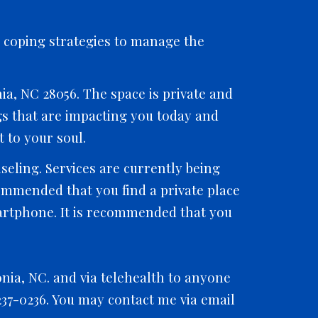
n coping strategies to manage the
ia, NC 28056. The space is private and
ngs that are impacting you today and
 to your soul.
eling. Services are currently being
commended that you find a private place
martphone. It is recommended that you
onia, NC. and via telehealth to anyone
-237-0236. You may contact me via email