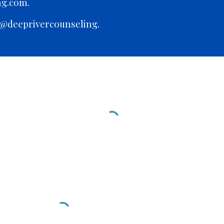
ng.com.
 @deeprivercounseling.