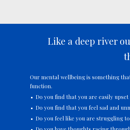
Like a deep river o
t
Our mental wellbeing is something that 
function.
Do you find that you are easily upse
Do you find that you feel sad and unm
Do you feel like you are struggling t
Do you have thoughts racing throug