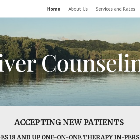
Home
About Us
Services and Rates
ip to main content
Skip to navigat
iver Counseli
ACCEPTING NEW PATIENTS
ES 18 AND UP ONE-ON-ONE THERAPY IN-PER